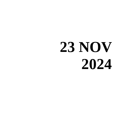
23 NOV
2024