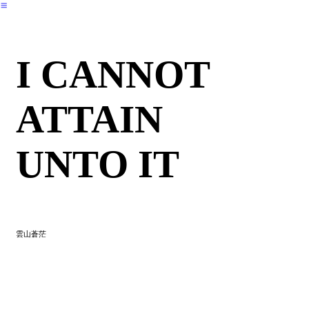
︎
I CANNOT
ATTAIN
UNTO IT
雲山蒼茫